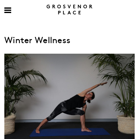
Winter Wellness