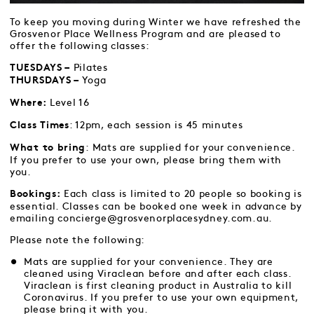
To keep you moving during Winter we have refreshed the
Grosvenor Place Wellness Program and are pleased to
offer the following classes:
Pilates
TUESDAYS –
Yoga
THURSDAYS –
Level 16
Where:
: 12pm, each session is 45 minutes
Class Times
: Mats are supplied for your convenience.
What to bring
If you prefer to use your own, please bring them with
you.
Each class is limited to 20 people so booking is
Bookings:
essential. Classes can be booked one week in advance by
emailing concierge@grosvenorplacesydney.com.au.
Please note the following:
Mats are supplied for your convenience. They are
cleaned using Viraclean before and after each class.
Viraclean is first cleaning product in Australia to kill
Coronavirus. If you prefer to use your own equipment,
please bring it with you.