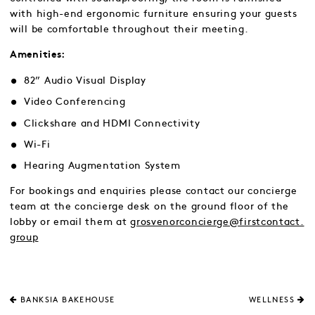
with high-end ergonomic furniture ensuring your guests
will be comfortable throughout their meeting.
Amenities:
82” Audio Visual Display
Video Conferencing
Clickshare and HDMI Connectivity
Wi-Fi
Hearing Augmentation System
For bookings and enquiries please contact our concierge
team at the concierge desk on the ground floor of the
lobby or email them at
grosvenorconcierge@firstcontact.
group
BANKSIA BAKEHOUSE
WELLNESS