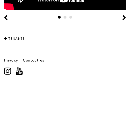
TENANTS
Privacy
Contact us