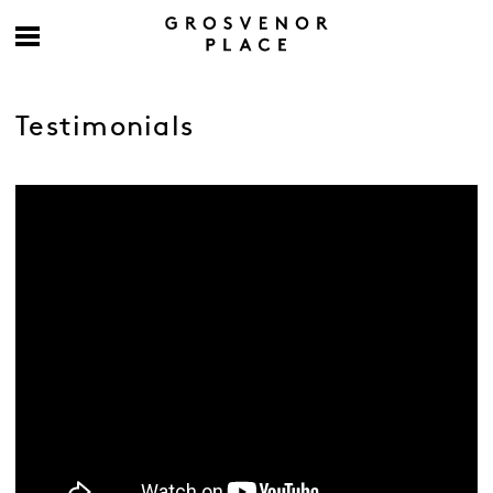
Testimonials
-