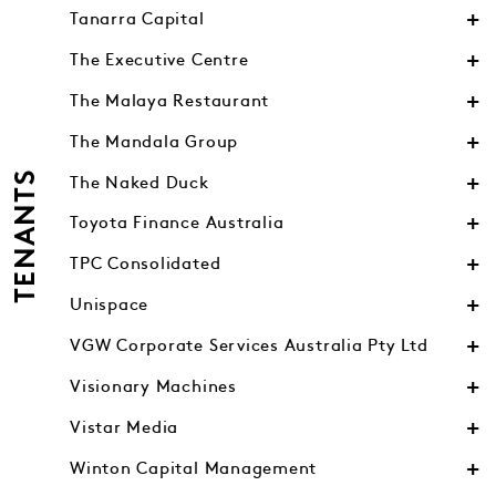
Tanarra Capital
The Executive Centre
The Malaya Restaurant
The Mandala Group
TENANTS
The Naked Duck
Toyota Finance Australia
TPC Consolidated
Unispace
VGW Corporate Services Australia Pty Ltd
Visionary Machines
Vistar Media
Winton Capital Management