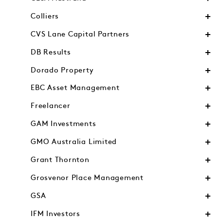
Colliers
CVS Lane Capital Partners
DB Results
Dorado Property
EBC Asset Management
Freelancer
GAM Investments
GMO Australia Limited
Grant Thornton
Grosvenor Place Management
GSA
IFM Investors