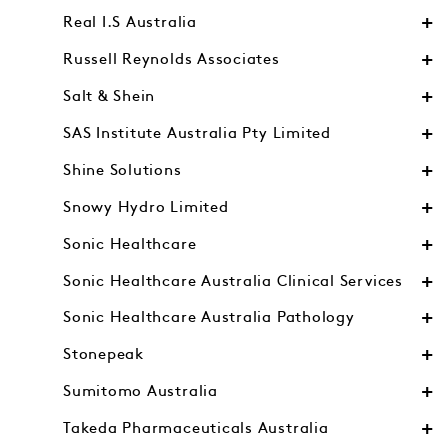
Real I.S Australia
Russell Reynolds Associates
Salt & Shein
SAS Institute Australia Pty Limited
Shine Solutions
Snowy Hydro Limited
Sonic Healthcare
Sonic Healthcare Australia Clinical Services
Sonic Healthcare Australia Pathology
Stonepeak
Sumitomo Australia
Takeda Pharmaceuticals Australia