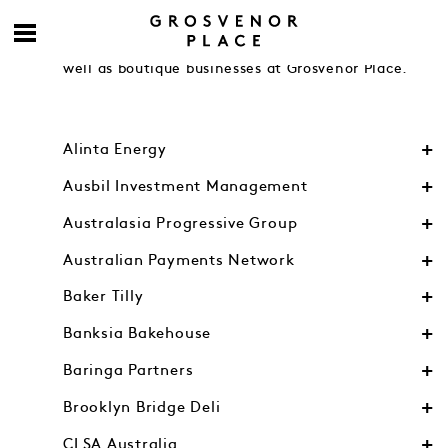
Engage with accomplished contemporaries from
Australia’s leading financial and legal firms as
well as boutique businesses at Grosvenor Place.
Alinta Energy
Ausbil Investment Management
Australasia Progressive Group
Australian Payments Network
Baker Tilly
Banksia Bakehouse
Baringa Partners
Brooklyn Bridge Deli
CLSA Australia