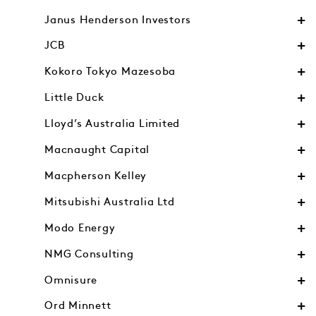
Janus Henderson Investors
JCB
Kokoro Tokyo Mazesoba
Little Duck
Lloyd’s Australia Limited
Macnaught Capital
Macpherson Kelley
Mitsubishi Australia Ltd
Modo Energy
NMG Consulting
Omnisure
Ord Minnett