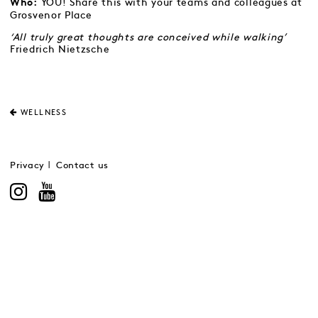
YOU! Share this with your teams and colleagues at
Who:
Grosvenor Place
‘All truly great thoughts are conceived while walking’
Friedrich Nietzsche
WELLNESS
Privacy
Contact us