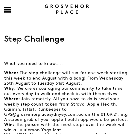
Step Challenge
What you need to know…..
The step challenge will run for one week starting
When:
this week to end August with a bang! From Wednesday
25th August to Tuesday 31st August.
We are encouraging our community to take time
Why:
out every day to walk and check in with themselves.
Join remotely. All you have to do is send your
Where:
weekly step count taken from Strava, Apple Health,
Garmin, Fitbit, Runkeeper to
GPS@grosvenorplacesydnyey.com.au on the 01.09.21.
e.g
A screen grab of your apple health app would be perfect.
The person with the most steps over the week will
Win:
win a Lululemon Yoga Mat.