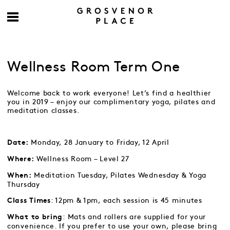
Wellness Room Term One
Welcome back to work everyone! Let’s find a healthier
you in 2019 – enjoy our complimentary yoga, pilates and
meditation classes.
Monday, 28 January to Friday, 12 April
Date:
Wellness Room – Level 27
Where:
Meditation Tuesday, Pilates Wednesday & Yoga
When:
Thursday
: 12pm & 1pm, each session is 45 minutes
Class Times
: Mats and rollers are supplied for your
What to bring
convenience. If you prefer to use your own, please bring