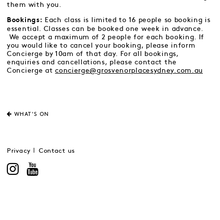
them with you.
Each class is limited to 16 people so booking is
Bookings:
essential. Classes can be booked one week in advance.
We accept a maximum of 2 people for each booking. If
you would like to cancel your booking, please inform
Concierge by 10am of that day. For all bookings,
enquiries and cancellations, please contact the
Concierge at
concierge@grosvenorplacesydney.com.au
WHAT'S ON
Privacy
Contact us