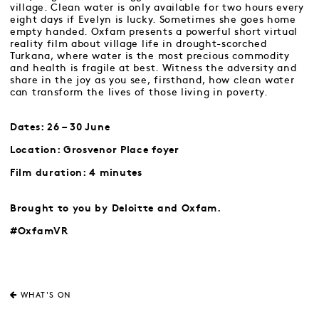
village. Clean water is only available for two hours every
eight days if Evelyn is lucky. Sometimes she goes home
empty handed. Oxfam presents a powerful short virtual
reality film about village life in drought-scorched
Turkana, where water is the most precious commodity
and health is fragile at best. Witness the adversity and
share in the joy as you see, firsthand, how clean water
can transform the lives of those living in poverty.
Dates: 26 – 30 June
Location: Grosvenor Place foyer
Film duration: 4 minutes
Brought to you by Deloitte and Oxfam.
#OxfamVR
WHAT'S ON