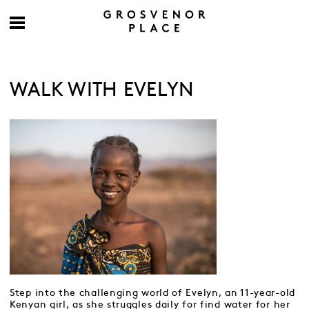
WALK WITH EVELYN
Step into the challenging world of Evelyn, an 11-year-old
Kenyan girl, as she struggles daily for find water for her