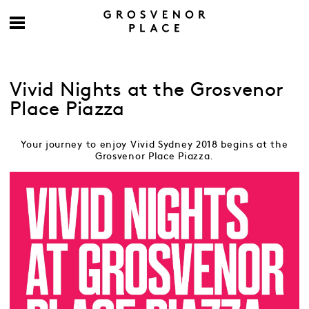
Vivid Nights at the Grosvenor
Place Piazza
Your journey to enjoy Vivid Sydney 2018 begins at the
Grosvenor Place Piazza.