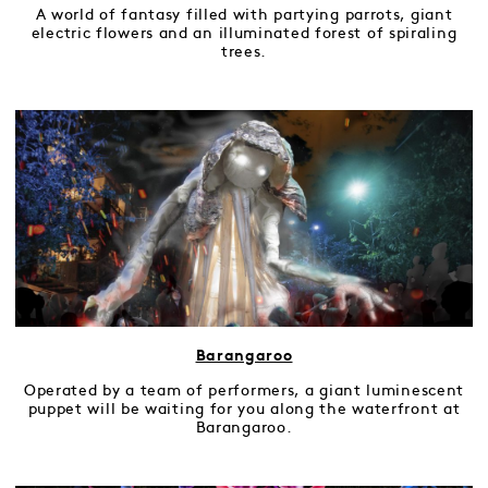
A world of fantasy filled with partying parrots, giant
electric flowers and an illuminated forest of spiraling
trees.
Barangaroo
Operated by a team of performers, a giant luminescent
puppet will be waiting for you along the waterfront at
Barangaroo.