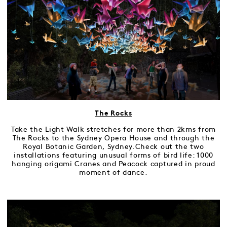
The Rocks
Take the Light Walk stretches for more than 2kms from
The Rocks to the Sydney Opera House and through the
Royal Botanic Garden, Sydney.Check out the two
installations featuring unusual forms of bird life: 1000
hanging origami Cranes and Peacock captured in proud
moment of dance.