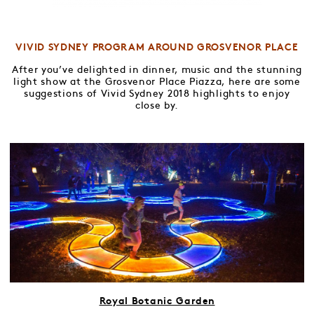
VIVID SYDNEY PROGRAM AROUND GROSVENOR PLACE
After you’ve delighted in dinner, music and the stunning
light show at the Grosvenor Place Piazza, here are some
suggestions of Vivid Sydney 2018 highlights to enjoy
close by.
Royal Botanic Garden