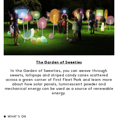
The Garden of Sweeties
In the Garden of Sweeties, you can weave through
sweets, lollipops and striped candy canes scattered
across a green corner of First Fleet Park and learn more
about how solar panels, luminescent powder and
mechanical energy can be used as a source of renewable
energy.
WHAT'S ON