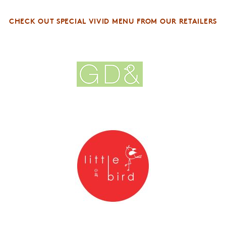
CHECK OUT SPECIAL VIVID MENU FROM OUR RETAILERS