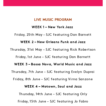
LIVE MUSIC PROGRAM
WEEK 1 – New York Jazz
Friday, 25th May – SJC featuring Dan Barnett
WEEK 2 – New Orleans Funk and Jazz
Thursday, 31st May – SJC featuring Rick Robertson
Friday, 1st June – SJC featuring Dan Barnett
WEEK 3 – Bossa Nova, World Music and Jazz
Thursday, 7th June – SJC featuring Evelyn Duprai
Friday, 8th June – SJC featuring Virna Sanzone
WEEK 4 – Motown, Soul and Jazz
Thursday, 14th June – SJC featuring Orly
Friday, 15th June – SJC featuring Jo Fabro