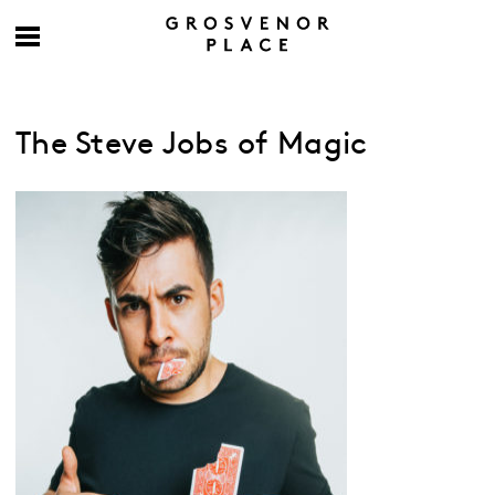
The Steve Jobs of Magic