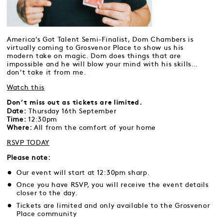
America’s Got Talent Semi-Finalist, Dom Chambers is
virtually coming to Grosvenor Place to show us his
modern take on magic. Dom does things that are
impossible and he will blow your mind with his skills…
don’t take it from me.
Watch this
Don’t miss out as tickets are limited.
Date:
Thursday 16th September
Time:
12:30pm
Where:
All from the comfort of your home
RSVP TODAY
Please note:
Our event will start at 12:30pm sharp.
Once you have RSVP, you will receive the event details
closer to the day.
Tickets are limited and only available to the Grosvenor
Place community