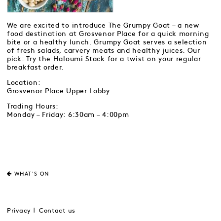
We are excited to introduce The Grumpy Goat – a new
food destination at Grosvenor Place for a quick morning
bite or a healthy lunch. Grumpy Goat serves a selection
of fresh salads, carvery meats and healthy juices. Our
pick: Try the Haloumi Stack for a twist on your regular
breakfast order.
Location:
Grosvenor Place Upper Lobby
Trading Hours:
Monday – Friday: 6:30am – 4:00pm
WHAT'S ON
Privacy
Contact us