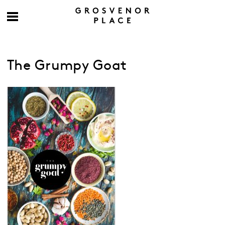
The Grumpy Goat