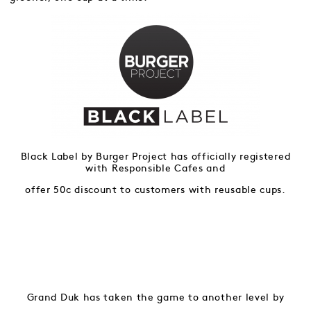
Black Label by Burger Project has officially registered
with Responsible Cafes and
offer 50c discount to customers with reusable cups.
Grand Duk has taken the game to another level by