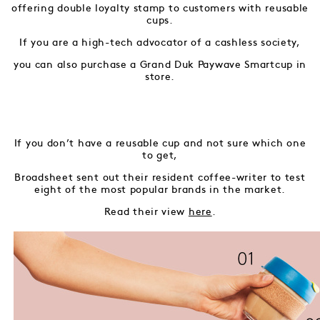
offering double loyalty stamp to customers with reusable
cups.
If you are a high-tech advocator of a cashless society,
you can also purchase a Grand Duk Paywave Smartcup in
store.
If you don’t have a reusable cup and not sure which one
to get,
Broadsheet sent out their resident coffee-writer to test
eight of the most popular brands in the market.
Read their view
here
.