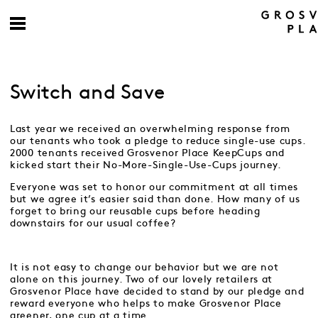
Switch and Save
Last year we received an overwhelming response from
our tenants who took a pledge to reduce single-use cups.
2000 tenants received Grosvenor Place KeepCups and
kicked start their No-More-Single-Use-Cups journey.
Everyone was set to honor our commitment at all times
but we agree it’s easier said than done. How many of us
forget to bring our reusable cups before heading
downstairs for our usual coffee?
It is not easy to change our behavior but we are not
alone on this journey. Two of our lovely retailers at
Grosvenor Place have decided to stand by our pledge and
reward everyone who helps to make Grosvenor Place
greener, one cup at a time.