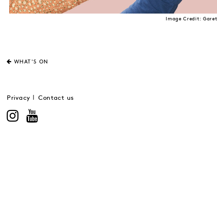
Image Credit: Gare
WHAT'S ON
Privacy
Contact us