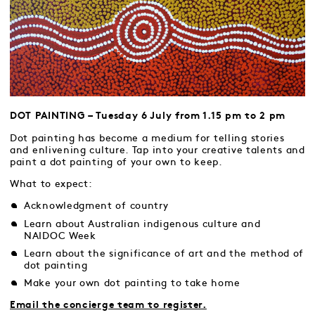
DOT PAINTING – Tuesday 6 July from 1.15 pm to 2 pm
Dot painting has become a medium for telling stories
and enlivening culture. Tap into your creative talents and
paint a dot painting of your own to keep.
What to expect:
Acknowledgment of country
Learn about Australian indigenous culture and
NAIDOC Week
Learn about the significance of art and the method of
dot painting
Make your own dot painting to take home
Email the concierge team to register.