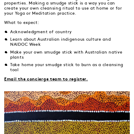
properties. Making a smudge stick is a way you can
create your own cleansing ritual to use at home or for
your Yoga or Meditation practice.
What to expect:
Acknowledgment of country
Learn about Australian indigenous culture and
NAIDOC Week
Make your own smudge stick with Australian native
plants
Take home your smudge stick to burn as a cleansing
tool
Email the concierge team to register.