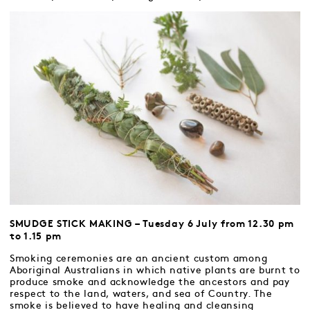
SMUDGE STICK MAKING – Tuesday 6 July from 12.30 pm
to 1.15 pm
Smoking ceremonies are an ancient custom among
Aboriginal Australians in which native plants are burnt to
produce smoke and acknowledge the ancestors and pay
respect to the land, waters, and sea of Country. The
smoke is believed to have healing and cleansing