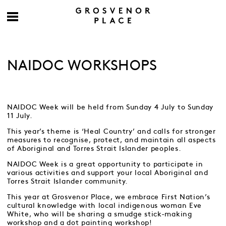
NAIDOC WORKSHOPS
NAIDOC Week will be held from Sunday 4 July to Sunday
11 July.
This year’s theme is ‘Heal Country’ and calls for stronger
measures to recognise, protect, and maintain all aspects
of Aboriginal and Torres Strait Islander peoples.
NAIDOC Week is a great opportunity to participate in
various activities and support your local Aboriginal and
Torres Strait Islander community.
This year at Grosvenor Place, we embrace First Nation’s
cultural knowledge with local indigenous woman Eve
White, who will be sharing a smudge stick-making
workshop and a dot painting workshop!