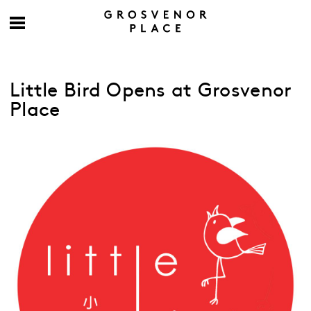
Little Bird Opens at Grosvenor
Place