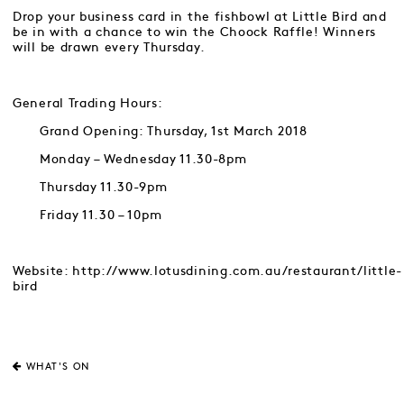
Drop your business card in the fishbowl at Little Bird and
be in with a chance to win the Choock Raffle! Winners
will be drawn every Thursday.
General Trading Hours:
Grand Opening: Thursday, 1st March 2018
Monday – Wednesday 11.30-8pm
Thursday 11.30-9pm
Friday 11.30 – 10pm
Website: http://www.lotusdining.com.au/restaurant/little-
bird
WHAT'S ON