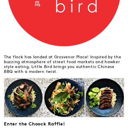
The flock has landed at Grosvenor Place! Inspired by the
buzzing atmosphere of street food markets and hawker
style eating, Little Bird brings you authentic Chinese
BBQ with a modern twist.
Enter the Choock Raffle!