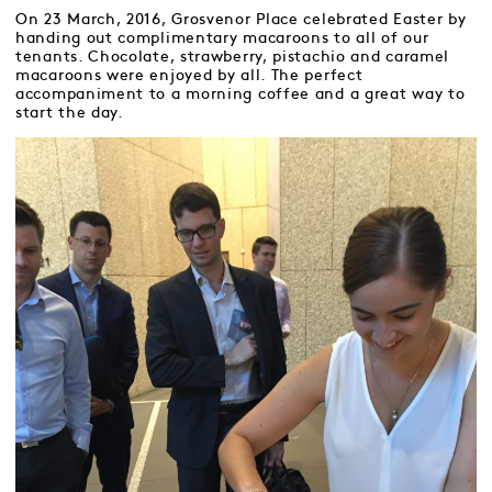
On 23 March, 2016, Grosvenor Place celebrated Easter by
handing out complimentary macaroons to all of our
tenants. Chocolate, strawberry, pistachio and caramel
macaroons were enjoyed by all. The perfect
accompaniment to a morning coffee and a great way to
start the day.