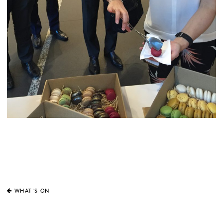
WHAT'S ON