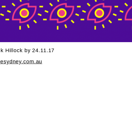
k Hillock by 24.11.17
cesydney.com.au