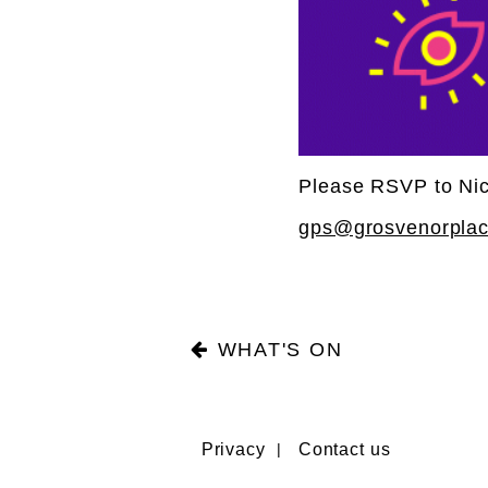
Please RSVP to Nic
gps@grosvenorpla
WHAT'S ON
Privacy
Contact us