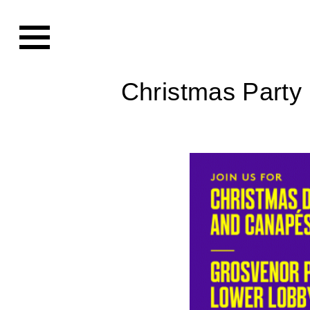
Christmas Party