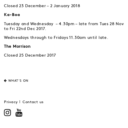
Closed 23 December – 2 January 2018
Ka-Boa
Tuesday and Wednesday – 4.30pm – late from Tues 28 Nov
to Fri 22nd Dec 2017.
Wednesdays through to Fridays 11.30am until late.
The Morrison
Closed 25 December 2017
WHAT'S ON
Privacy
Contact us