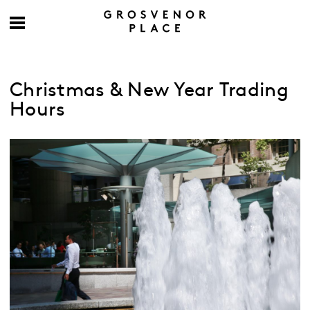
Christmas & New Year Trading
Hours