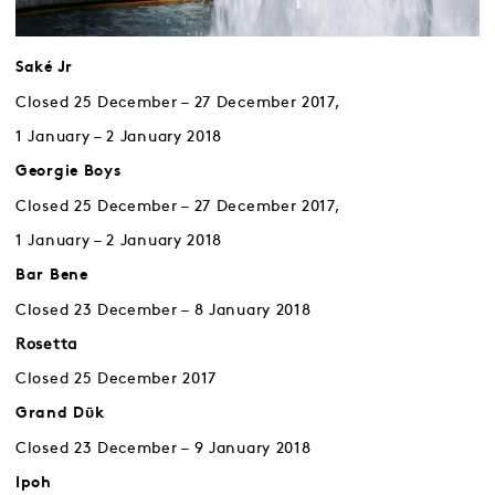
Saké Jr
Closed 25 December – 27 December 2017,
1 January – 2 January 2018
Georgie Boys
Closed 25 December – 27 December 2017,
1 January – 2 January 2018
Bar Bene
Closed 23 December – 8 January 2018
Rosetta
Closed 25 December 2017
Grand Dῡk
Closed 23 December – 9 January 2018
Ipoh