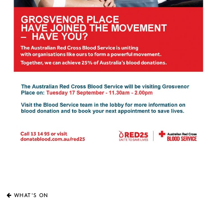
WHAT'S ON