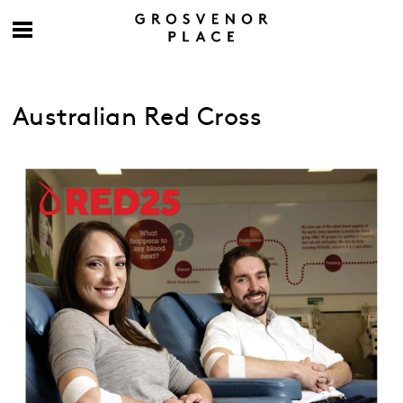
Australian Red Cross