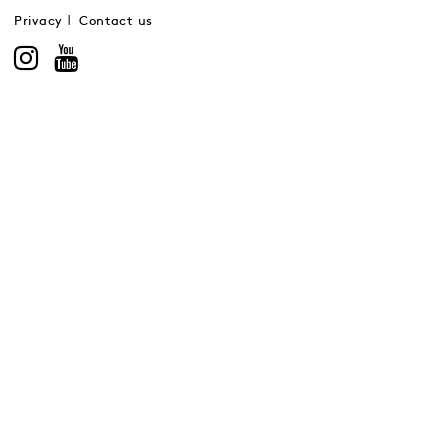
Privacy
Contact us