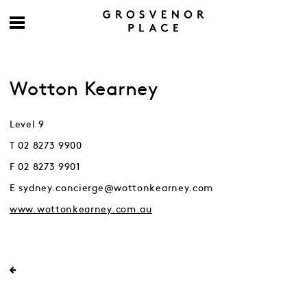
Wotton Kearney
Level 9
T 02 8273 9900
F 02 8273 9901
E sydney.concierge@wottonkearney.com
www.wottonkearney.com.au