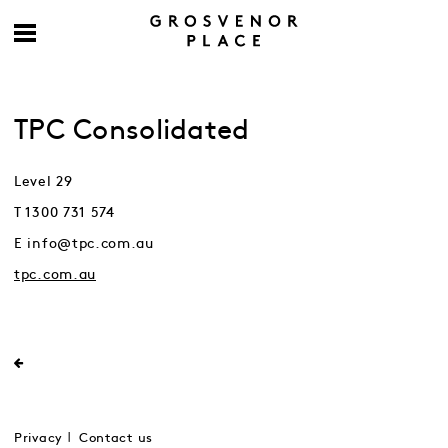
TPC Consolidated
Level 29
T 1300 731 574
E info@tpc.com.au
tpc.com.au
Privacy
Contact us