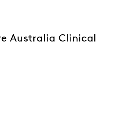
e Australia Clinical