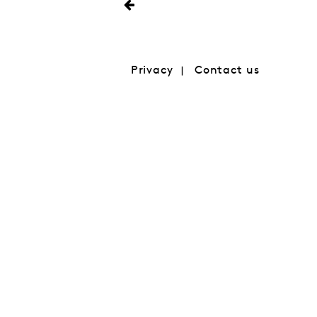
Privacy
Contact us