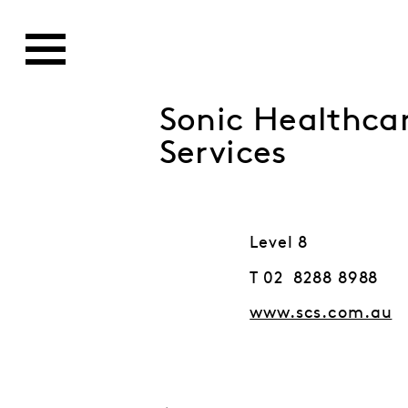
Sonic Healthcar
Services
Level 8
T 02 8288 8988
www.scs.com.au