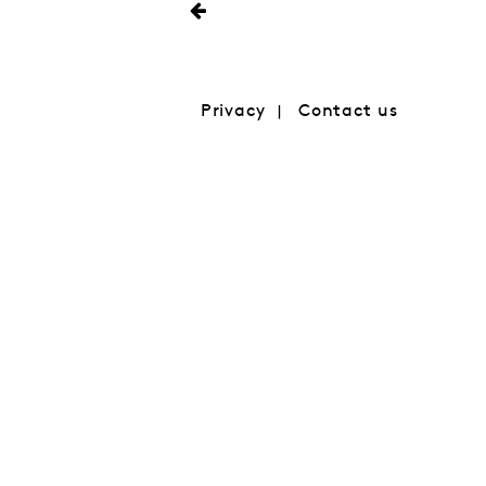
Privacy
Contact us