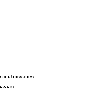
esolutions.com
ns.com