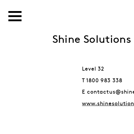
Shine Solutions
Level 32
T 1800 983 338
E contactus@shin
www.shinesolutio