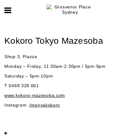
Kokoro Tokyo Mazesoba
Shop 3, Piazza
Monday – Friday, 11:30am-2:30pm / 5pm-9pm
Saturday – 5pm-10pm
T 0468 328 661
www.kokoro-mazesoba.com
Instagram:
/menyakokoro