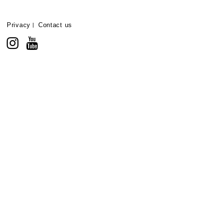
Privacy
Contact us