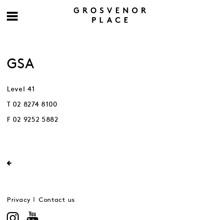
GSA
Level 41
T 02 8274 8100
F 02 9252 5882
Privacy
Contact us