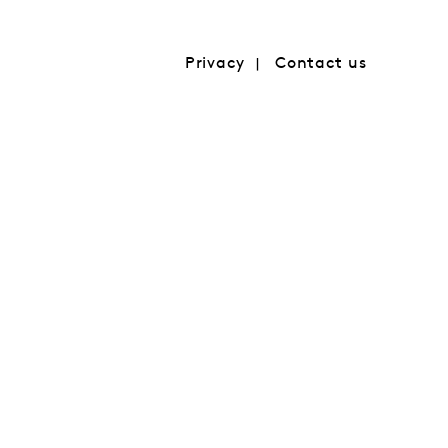
Privacy
Contact us