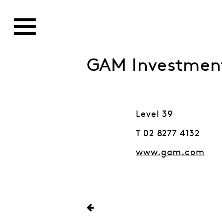
GAM Investmen
Level 39
T 02 8277 4132
www.gam.com