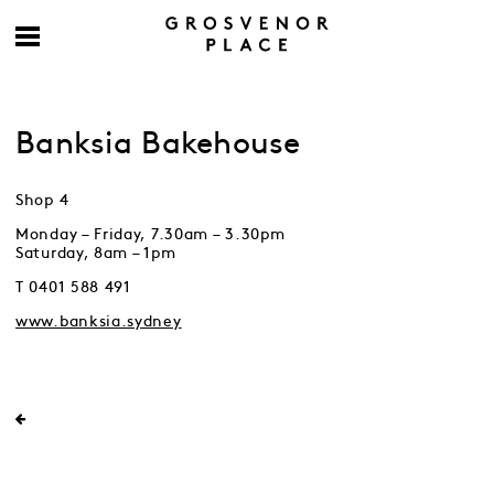
Banksia Bakehouse
Shop 4
Monday – Friday, 7.30am – 3.30pm
Saturday, 8am – 1pm
T 0401 588 491
www.banksia.sydney