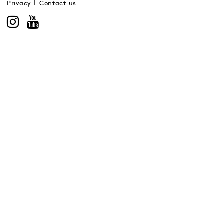
Privacy
Contact us