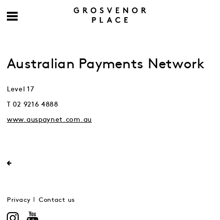
Australian Payments Network
Level 17
T 02 9216 4888
www.auspaynet.com.au
Privacy
Contact us