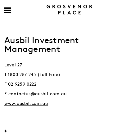
Ausbil Investment
Management
Level 27
T 1800 287 245 (Toll Free)
F 02 9259 0222
E contactus@ausbil.com.au
www.ausbil.com.au