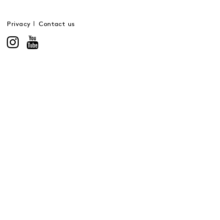
Privacy
Contact us