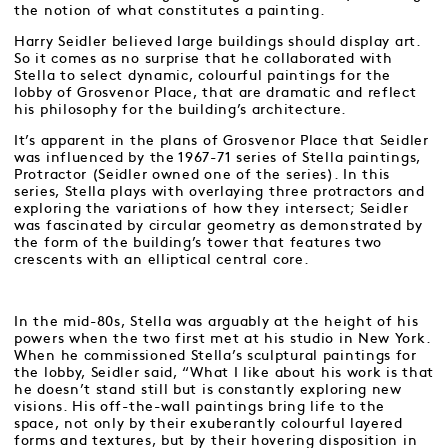
the notion of what constitutes a painting.
Harry Seidler believed large buildings should display art.
So it comes as no surprise that he collaborated with
Stella to select dynamic, colourful paintings for the
lobby of Grosvenor Place, that are dramatic and reflect
his philosophy for the building’s architecture.
It’s apparent in the plans of Grosvenor Place that Seidler
was influenced by the 1967-71 series of Stella paintings,
Protractor (Seidler owned one of the series). In this
series, Stella plays with overlaying three protractors and
exploring the variations of how they intersect; Seidler
was fascinated by circular geometry as demonstrated by
the form of the building’s tower that features two
crescents with an elliptical central core.
In the mid-80s, Stella was arguably at the height of his
powers when the two first met at his studio in New York.
When he commissioned Stella’s sculptural paintings for
the lobby, Seidler said, “What I like about his work is that
he doesn’t stand still but is constantly exploring new
visions. His off-the-wall paintings bring life to the
space, not only by their exuberantly colourful layered
forms and textures, but by their hovering disposition in