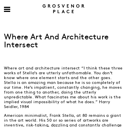
Where Art And Architecture
Intersect
Where art and architecture intersect “I think these three
works of Stella¹s are utterly unfathomable. You don¹t
know where one element starts and the other goes.
Stella is an amazing man because he is so completely of
our time. He¹s impatient, constantly changing, he moves
from one thing to another, doing the utterly
unpredictable. What fascinates me about his work is the
implied visual impossibility of what he does.” Harry
Seidler, 1984
American minimalist, Frank Stella, at 80 remains a giant
in the art world. His 50 or so series of artworks are
inventive, risk-taking, dazzling and constantly challenge