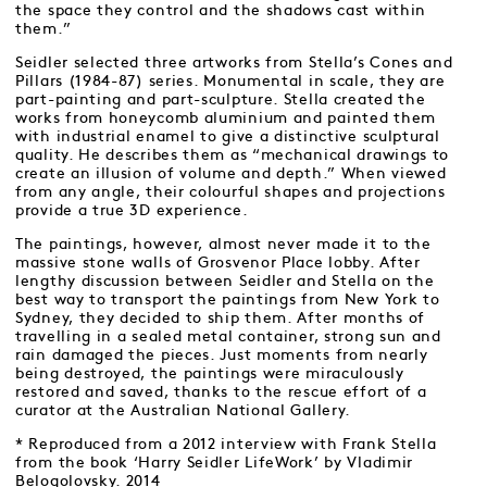
the space they control and the shadows cast within
them.”
Seidler selected three artworks from Stella’s Cones and
Pillars (1984-87) series. Monumental in scale, they are
part-painting and part-sculpture. Stella created the
works from honeycomb aluminium and painted them
with industrial enamel to give a distinctive sculptural
quality. He describes them as “mechanical drawings to
create an illusion of volume and depth.” When viewed
from any angle, their colourful shapes and projections
provide a true 3D experience.
The paintings, however, almost never made it to the
massive stone walls of Grosvenor Place lobby. After
lengthy discussion between Seidler and Stella on the
best way to transport the paintings from New York to
Sydney, they decided to ship them. After months of
travelling in a sealed metal container, strong sun and
rain damaged the pieces. Just moments from nearly
being destroyed, the paintings were miraculously
restored and saved, thanks to the rescue effort of a
curator at the Australian National Gallery.
* Reproduced from a 2012 interview with Frank Stella
from the book ‘Harry Seidler LifeWork’ by Vladimir
Belogolovsky. 2014