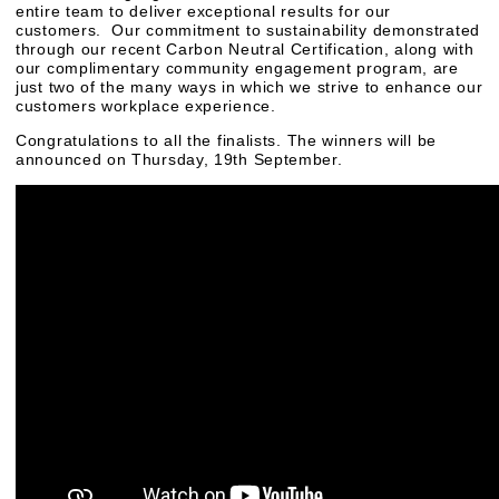
entire team to deliver exceptional results for our
customers. Our commitment to sustainability demonstrated
through our recent Carbon Neutral Certification, along with
our complimentary community engagement program, are
just two of the many ways in which we strive to enhance our
customers workplace experience.
Congratulations to all the finalists. The winners will be
announced on Thursday, 19th September.