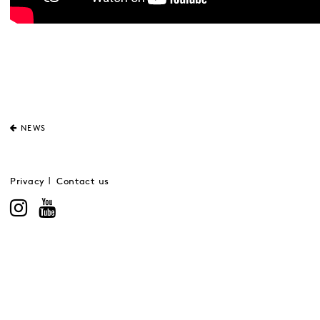
NEWS
Privacy
Contact us