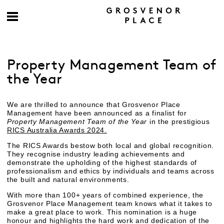
Property Management Team of
the Year
We are thrilled to announce that Grosvenor Place
Management have been announced as a finalist for
Property Management Team of the Year
in the prestigious
RICS Australia Awards 2024.
The RICS Awards bestow both local and global recognition.
They recognise industry leading achievements and
demonstrate the upholding of the highest standards of
professionalism and ethics by individuals and teams across
the built and natural environments.
With more than 100+ years of combined experience, the
Grosvenor Place Management team knows what it takes to
make a great place to work. This nomination is a huge
honour and highlights the hard work and dedication of the