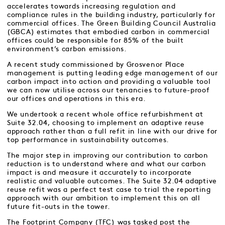
accelerates towards increasing regulation and
compliance rules in the building industry, particularly for
commercial offices. The Green Building Council Australia
(GBCA) estimates that embodied carbon in commercial
offices could be responsible for 85% of the built
environment’s carbon emissions.
A recent study commissioned by Grosvenor Place
management is putting leading edge management of our
carbon impact into action and providing a valuable tool
we can now utilise across our tenancies to future-proof
our offices and operations in this era.
We undertook a recent whole office refurbishment at
Suite 32.04, choosing to implement an adaptive reuse
approach rather than a full refit in line with our drive for
top performance in sustainability outcomes.
The major step in improving our contribution to carbon
reduction is to understand where and what our carbon
impact is and measure it accurately to incorporate
realistic and valuable outcomes. The Suite 32.04 adaptive
reuse refit was a perfect test case to trial the reporting
approach with our ambition to implement this on all
future fit-outs in the tower.
The Footprint Company (TFC) was tasked post the