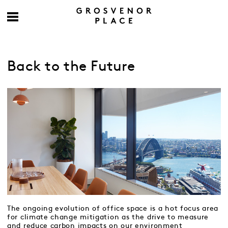
Back to the Future
The ongoing evolution of office space is a hot focus area
for climate change mitigation as the drive to measure
and reduce carbon impacts on our environment