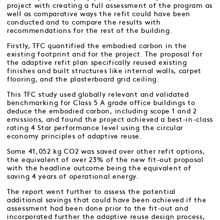
project with creating a full assessment of the program as
well as comparative ways the refit could have been
conducted and to compare the results with
recommendations for the rest of the building.
Firstly, TFC quantified the embodied carbon in the
existing footprint and for the project. The proposal for
the adaptive refit plan specifically reused existing
finishes and built structures like internal walls, carpet
flooring, and the plasterboard grid ceiling.
This TFC study used globally relevant and validated
benchmarking for Class 5 A grade office buildings to
deduce the embodied carbon, including scope 1 and 2
emissions, and found the project achieved a best-in-class
rating 4 Star performance level using the circular
economy principles of adaptive reuse.
Some 41,052 kg CO2 was saved over other refit options,
the equivalent of over 23% of the new fit-out proposal
with the headline outcome being the equivalent of
saving 4 years of operational energy.
The report went further to assess the potential
additional savings that could have been achieved if the
assessment had been done prior to the fit-out and
incorporated further the adaptive reuse design process,