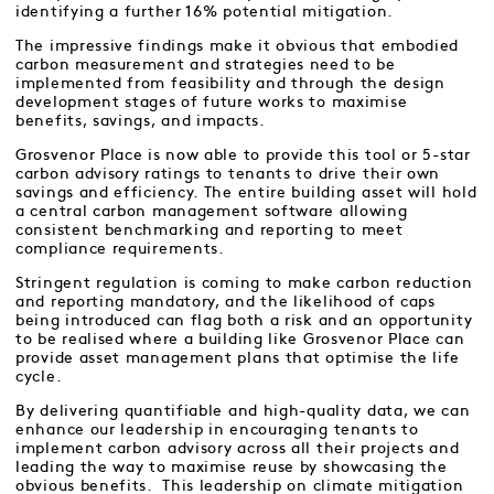
identifying a further 16% potential mitigation.
The impressive findings make it obvious that embodied
carbon measurement and strategies need to be
implemented from feasibility and through the design
development stages of future works to maximise
benefits, savings, and impacts.
Grosvenor Place is now able to provide this tool or 5-star
carbon advisory ratings to tenants to drive their own
savings and efficiency. The entire building asset will hold
a central carbon management software allowing
consistent benchmarking and reporting to meet
compliance requirements.
Stringent regulation is coming to make carbon reduction
and reporting mandatory, and the likelihood of caps
being introduced can flag both a risk and an opportunity
to be realised where a building like Grosvenor Place can
provide asset management plans that optimise the life
cycle.
By delivering quantifiable and high-quality data, we can
enhance our leadership in encouraging tenants to
implement carbon advisory across all their projects and
leading the way to maximise reuse by showcasing the
obvious benefits. This leadership on climate mitigation