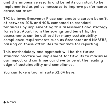
and the impressive results and benefits can start to be
implemented as policy measures to improve performance
across our asset.
TFC believes Grosvenor Place can create a carbon benefit
of between 20% and 40% compared to standard
tenancies by implementing this assessment and strategy
for refits. Apart from the savings and benefits, the
assessments can be utilised for many sustainability
compliance requirements such as Greenstar and NABERS,
passing on these attributes to tenants for reporting.
This methodology and approach will be the future
standard practice we implement for fit-outs to maximise
our impact and continue our drive to be at the leading
edge of sustainability and compliance.
You can take a tour of suite 32.04 here.
NEWS