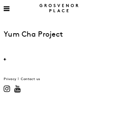
Yum Cha Project
Privacy
Contact us