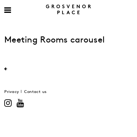
Meeting Rooms carousel
Privacy
Contact us