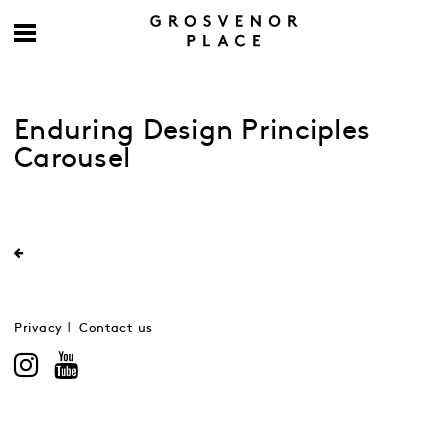
Enduring Design Principles
Carousel
Privacy
Contact us