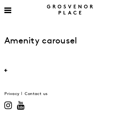
Amenity carousel
Privacy
Contact us