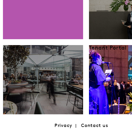
Amenity
Tenant Portal
Privacy
Contact us