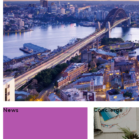
News
Concierge