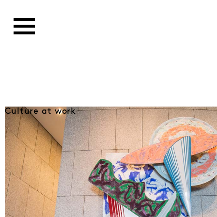
Culture at work