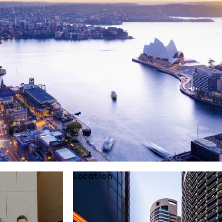
Location