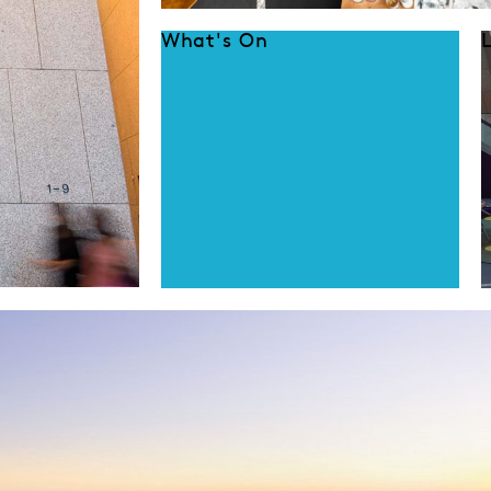
What's On