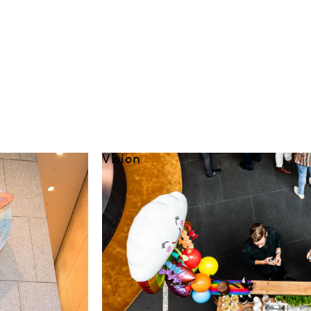
Vision