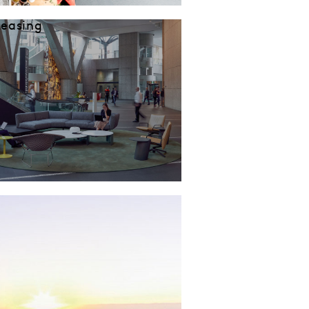
Leasing