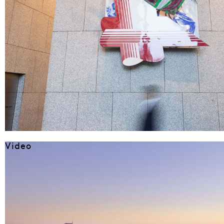
Video